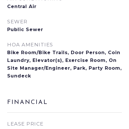
Central Air
SEWER
Public Sewer
HOA AMENITIES
Bike Room/Bike Trails, Door Person, Coin
Laundry, Elevator(s), Exercise Room, On
Site Manager/Engineer, Park, Party Room,
Sundeck
FINANCIAL
LEASE PRICE