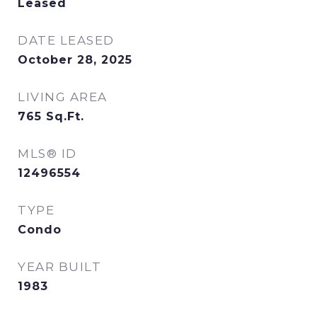
Leased
DATE LEASED
October 28, 2025
LIVING AREA
765
Sq.Ft.
MLS® ID
12496554
TYPE
Condo
YEAR BUILT
1983