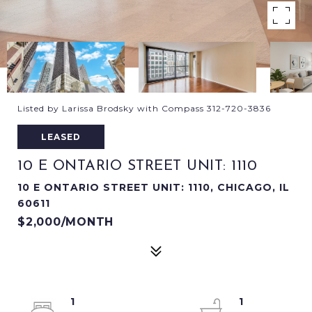
Listed by Larissa Brodsky with Compass 312-720-3836
LEASED
10 E ONTARIO STREET UNIT: 1110
10 E ONTARIO STREET UNIT: 1110, CHICAGO, IL
60611
$2,000/MONTH
1
1