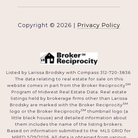
Copyright ©
2026
|
Privacy Policy
Listed by Larissa Brodsky with Compass 312-720-3836
The data relating to real estate for sale on this
SM
website comes in part from the Broker Reciprocity
Program of Midwest Real Estate Data. Real estate
listings held by brokerage firms other than Larissa
SM
Brodsky are marked with the Broker Reciprocity
SM
logo or the Broker Reciprocity
thumbnail logo (a
little black house) and detailed information about
them includes the name of the listing brokers.
Based on information submitted to the MLS GRID for
MRED 5/29/2026. All data is obtained from various