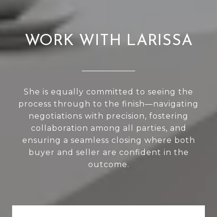
WORK WITH LARISSA
She is equally committed to seeing the
process through to the finish—navigating
negotiations with precision, fostering
collaboration among all parties, and
ensuring a seamless closing where both
buyer and seller are confident in the
outcome.