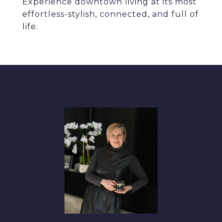
Experience downtown living at its most
effortless-stylish, connected, and full of
life.