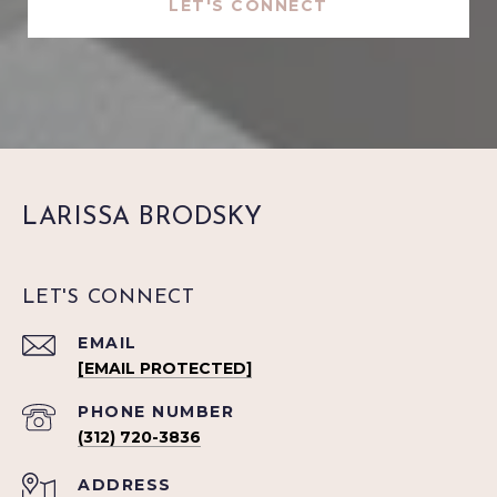
LET'S CONNECT
LARISSA BRODSKY
LET'S CONNECT
EMAIL
[EMAIL PROTECTED]
PHONE NUMBER
(312) 720-3836
ADDRESS