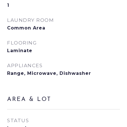
1
LAUNDRY ROOM
Common Area
FLOORING
Laminate
APPLIANCES
Range, Microwave, Dishwasher
AREA & LOT
STATUS