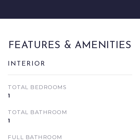
FEATURES & AMENITIES
INTERIOR
TOTAL BEDROOMS
1
TOTAL BATHROOM
1
FULL BATHROOM