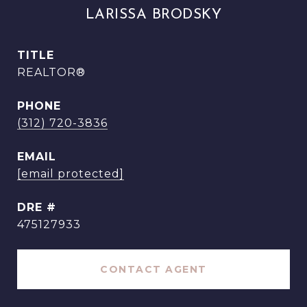
LARISSA BRODSKY
TITLE
REALTOR®
PHONE
(312) 720-3836
EMAIL
[email protected]
DRE #
475127933
CONTACT AGENT