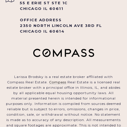
55 E ERIE ST STE 1C
CHICAGO IL 60611
OFFICE ADDRESS
2350 NORTH LINCOLN AVE 3RD FL
CHICAGO IL 60614
Larissa Brodsky is a real estate broker affiliated with
Compass Real Estate.
Compass
Real Estate is a licensed real
estate broker with a principal office in Illinois, IL, and abides
by all applicable equal housing opportunity laws. All
material presented herein is intended for informational
purposes only. Information is compiled from sources deemed
reliable but is subject to errors, omissions, changes in price,
condition, sale, or withdrawal without notice. No statement
is made as to accuracy of any description. All measurements
and square footages are approximate. This is not intended to