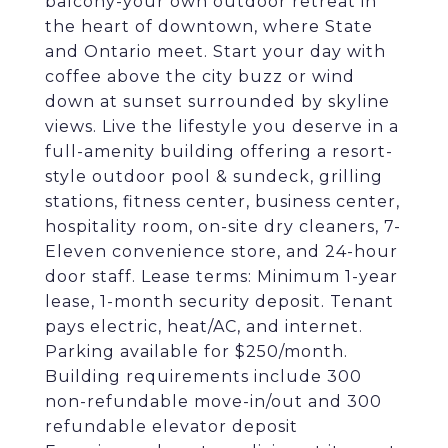
balcony-your own outdoor retreat in
the heart of downtown, where State
and Ontario meet. Start your day with
coffee above the city buzz or wind
down at sunset surrounded by skyline
views. Live the lifestyle you deserve in a
full-amenity building offering a resort-
style outdoor pool & sundeck, grilling
stations, fitness center, business center,
hospitality room, on-site dry cleaners, 7-
Eleven convenience store, and 24-hour
door staff. Lease terms: Minimum 1-year
lease, 1-month security deposit. Tenant
pays electric, heat/AC, and internet.
Parking available for $250/month.
Building requirements include 300
non-refundable move-in/out and 300
refundable elevator deposit