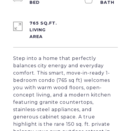
765 SQ.FT.
LIVING
Step into a home that perfectly
balances city energy and everyday
comfort. This smart, move-in-ready 1-
bedroom condo (765 sq ft) welcomes
you with warm wood floors, open-
concept living, and a modern kitchen
featuring granite countertops,
stainless-steel appliances, and
generous cabinet space. A true
highlight is the rare 150 sq. ft. private