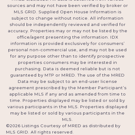
sources and may not have been verified by broker or
MLS GRID. Supplied Open House Information is
subject to change without notice. All information
should be independently reviewed and verified for
accuracy. Properties may or may not be listed by the
office/agent presenting the information. IDX
information is provided exclusively for consumers’
personal non-commercial use, and may not be used
for any purpose other than to identify prospective
properties consumers may be interested in
purchasing. Data is deemed reliable but is not
guaranteed by MTP or MRED. The use of the MRED
Data may be subject to an end-user license
agreement prescribed by the Member Participant’s
applicable MLS if any and as amended from time to
time. Properties displayed may be listed or sold by
various participants in the MLS. Properties displayed
may be listed or sold by various participants in the
MLS.
©2026 Listings Courtesy of MRED as distributed by
MLS GRID. All rights reserved.