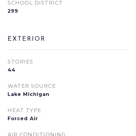
SCHOOL DISTRICT
299
EXTERIOR
STORIES
44
WATER SOURCE
Lake Michigan
HEAT TYPE
Forced Air
AIR CONDITIONING