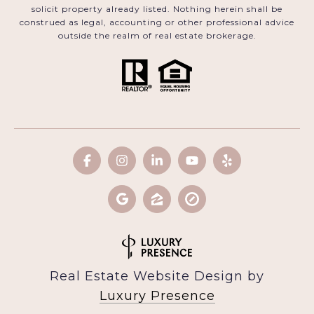
solicit property already listed. Nothing herein shall be
construed as legal, accounting or other professional advice
outside the realm of real estate brokerage.
Real Estate Website Design by
Luxury Presence