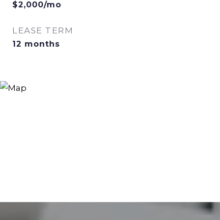
$2,000/mo
LEASE TERM
12 months