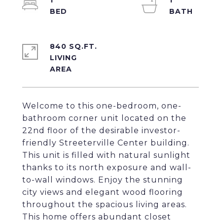
1
1
840 SQ.FT.
LIVING
Welcome to this one-bedroom, one-
bathroom corner unit located on the
22nd floor of the desirable investor-
friendly Streeterville Center building.
This unit is filled with natural sunlight
thanks to its north exposure and wall-
to-wall windows. Enjoy the stunning
city views and elegant wood flooring
throughout the spacious living areas.
This home offers abundant closet