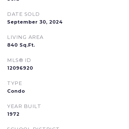
DATE SOLD
September 30, 2024
LIVING AREA
840
Sq.Ft.
MLS® ID
12096920
TYPE
Condo
YEAR BUILT
1972