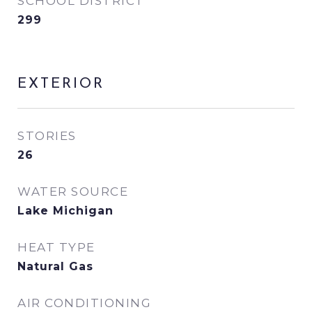
SCHOOL DISTRICT
299
EXTERIOR
STORIES
26
WATER SOURCE
Lake Michigan
HEAT TYPE
Natural Gas
AIR CONDITIONING