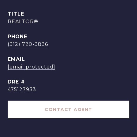
TITLE
REALTOR®
PHONE
(312) 720-3836
EMAIL
[email protected]
DRE #
475127933
CONTACT AGENT