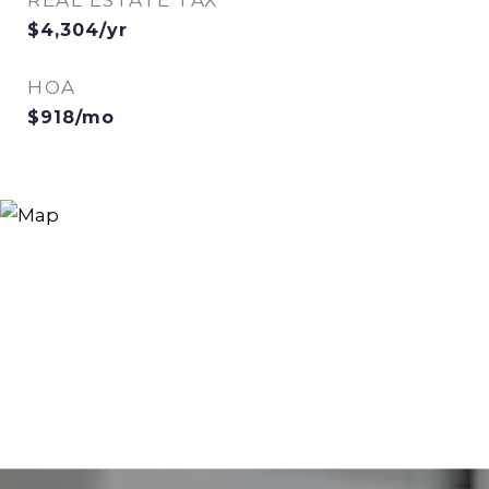
REAL ESTATE TAX
$4,304/yr
HOA
$918/mo