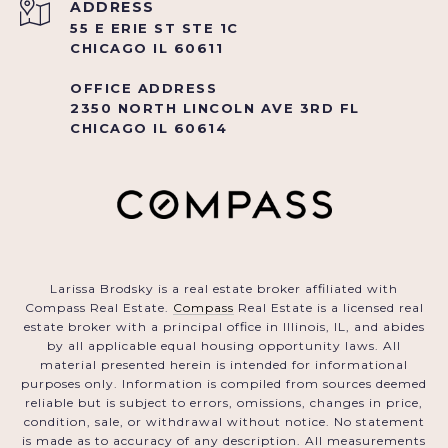
ADDRESS
55 E ERIE ST STE 1C
CHICAGO IL 60611
OFFICE ADDRESS
2350 NORTH LINCOLN AVE 3RD FL
CHICAGO IL 60614
Larissa Brodsky is a real estate broker affiliated with
Compass Real Estate.
Compass
Real Estate is a licensed real
estate broker with a principal office in Illinois, IL, and abides
by all applicable equal housing opportunity laws. All
material presented herein is intended for informational
purposes only. Information is compiled from sources deemed
reliable but is subject to errors, omissions, changes in price,
condition, sale, or withdrawal without notice. No statement
is made as to accuracy of any description. All measurements