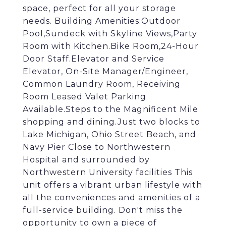
space, perfect for all your storage
needs. Building Amenities:Outdoor
Pool,Sundeck with Skyline Views,Party
Room with Kitchen.Bike Room,24-Hour
Door Staff.Elevator and Service
Elevator, On-Site Manager/Engineer,
Common Laundry Room, Receiving
Room Leased Valet Parking
Available.Steps to the Magnificent Mile
shopping and dining.Just two blocks to
Lake Michigan, Ohio Street Beach, and
Navy Pier Close to Northwestern
Hospital and surrounded by
Northwestern University facilities This
unit offers a vibrant urban lifestyle with
all the conveniences and amenities of a
full-service building. Don't miss the
opportunity to own a piece of