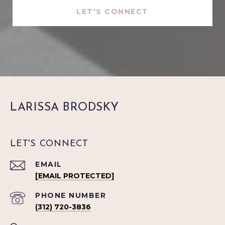
LET'S CONNECT
LARISSA BRODSKY
LET'S CONNECT
EMAIL
[EMAIL PROTECTED]
PHONE NUMBER
(312) 720-3836