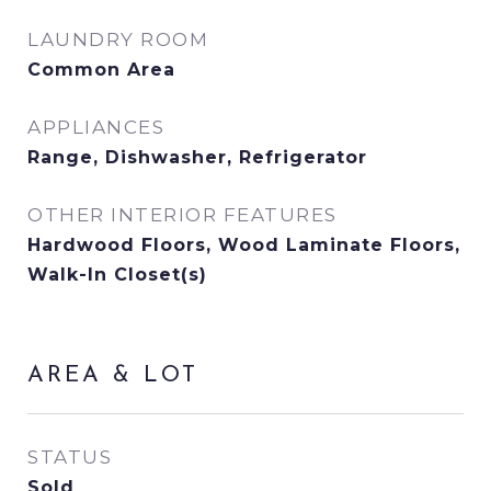
LAUNDRY ROOM
Common Area
APPLIANCES
Range, Dishwasher, Refrigerator
OTHER INTERIOR FEATURES
Hardwood Floors, Wood Laminate Floors,
Walk-In Closet(s)
AREA & LOT
STATUS
Sold