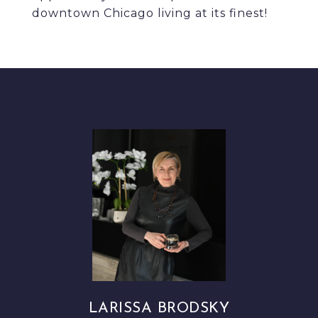
downtown Chicago living at its finest!
LARISSA BRODSKY