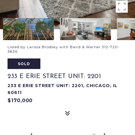
Listed by Larissa Brodsky with Baird & Warner 312-720-
3836
SOLD
233 E ERIE STREET UNIT: 2201
233 E ERIE STREET UNIT: 2201, CHICAGO, IL
60611
$170,000