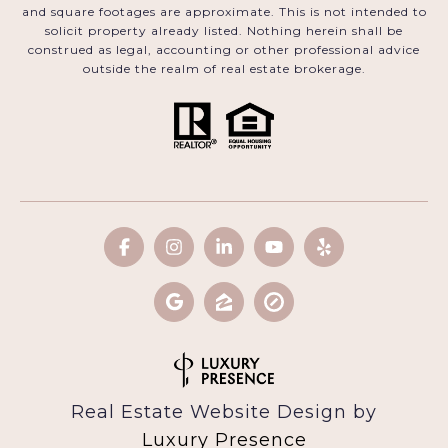
and square footages are approximate. This is not intended to
solicit property already listed. Nothing herein shall be
construed as legal, accounting or other professional advice
outside the realm of real estate brokerage.
Real Estate Website Design by
Luxury Presence