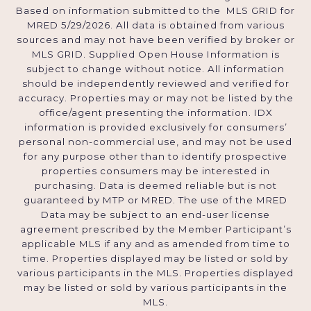
Based on information submitted to the MLS GRID for
MRED 5/29/2026. All data is obtained from various
sources and may not have been verified by broker or
MLS GRID. Supplied Open House Information is
subject to change without notice. All information
should be independently reviewed and verified for
accuracy. Properties may or may not be listed by the
office/agent presenting the information. IDX
information is provided exclusively for consumers’
personal non-commercial use, and may not be used
for any purpose other than to identify prospective
properties consumers may be interested in
purchasing. Data is deemed reliable but is not
guaranteed by MTP or MRED. The use of the MRED
Data may be subject to an end-user license
agreement prescribed by the Member Participant’s
applicable MLS if any and as amended from time to
time. Properties displayed may be listed or sold by
various participants in the MLS. Properties displayed
may be listed or sold by various participants in the
MLS.