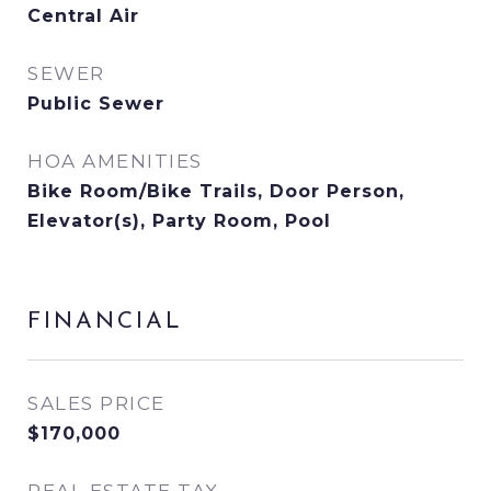
Central Air
SEWER
Public Sewer
HOA AMENITIES
Bike Room/Bike Trails, Door Person,
Elevator(s), Party Room, Pool
FINANCIAL
SALES PRICE
$170,000