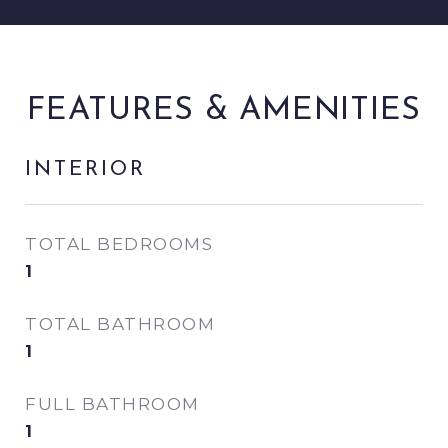
FEATURES & AMENITIES
INTERIOR
TOTAL BEDROOMS
1
TOTAL BATHROOM
1
FULL BATHROOM
1