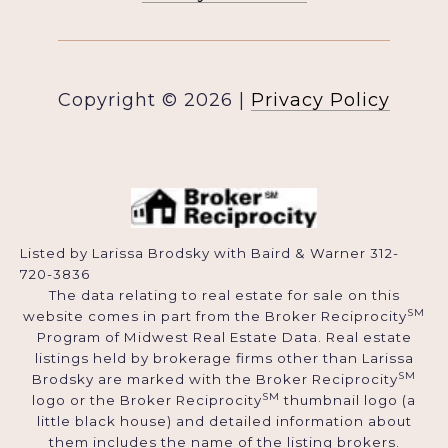
Copyright ©
2026
|
Privacy Policy
Listed by Larissa Brodsky with Baird & Warner 312-
720-3836
The data relating to real estate for sale on this
SM
website comes in part from the Broker Reciprocity
Program of Midwest Real Estate Data. Real estate
listings held by brokerage firms other than Larissa
SM
Brodsky are marked with the Broker Reciprocity
SM
logo or the Broker Reciprocity
thumbnail logo (a
little black house) and detailed information about
them includes the name of the listing brokers.