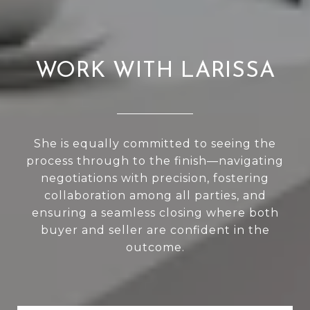
WORK WITH LARISSA
She is equally committed to seeing the
process through to the finish—navigating
negotiations with precision, fostering
collaboration among all parties, and
ensuring a seamless closing where both
buyer and seller are confident in the
outcome.