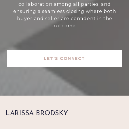
collaboration among all parties, and
ensuring a seamless closing where both
buyer and seller are confident in the
outcome.
LET'S CONNECT
LARISSA BRODSKY