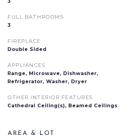
3
FULL BATHROOMS
3
FIREPLACE
Double Sided
APPLIANCES
Range, Microwave, Dishwasher,
Refrigerator, Washer, Dryer
OTHER INTERIOR FEATURES
Cathedral Ceiling(s), Beamed Ceilings
AREA & LOT