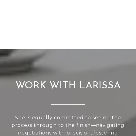
WORK WITH LARISSA
She is equally committed to seeing the
process through to the finish—navigating
negotiations with precision, fostering