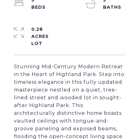
3
3
0.28
ACRES
Stunning Mid-Century Modern Retreat
in the Heart of Highland Park. Step into
timeless elegance in this fully updated
masterpiece nestled on a quiet, tree-
lined street and wooded lot in sought-
after Highland Park. This
architecturally distinctive home boasts
vaulted ceilings with tongue-and-
groove paneling and exposed beams,
flooding the open-concept living space