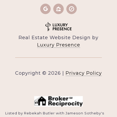
Real Estate Website Design by
Luxury Presence
Copyright ©
2026
|
Privacy Policy
Listed by Rebekah Butler with Jameson Sotheby's