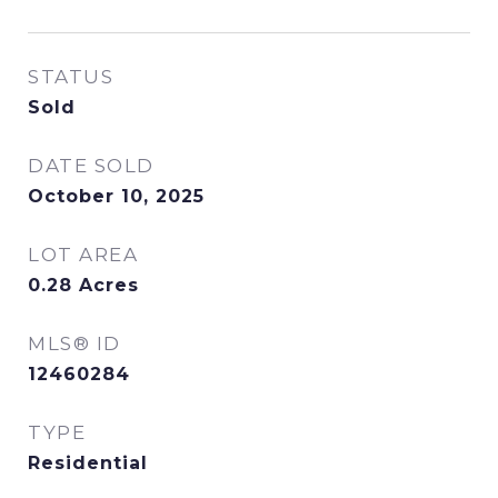
STATUS
Sold
DATE SOLD
October 10, 2025
LOT AREA
0.28
Acres
MLS® ID
12460284
TYPE
Residential