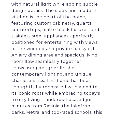
with natural light while adding subtle
design details. The sleek and modern
kitchen is the heart of the home,
featuring custom cabinetry, quartz
countertops, matte black fixtures, and
stainless steel appliances - perfectly
positioned for entertaining with views
of the wooded and private backyard.
An airy dining area and spacious living
room flow seamlessly together,
showcasing designer finishes,
contemporary lighting, and unique
characteristics. This home has been
thoughtfully renovated with a nod to
its iconic roots while embracing today's
luxury living standards. Located just
minutes from Ravinia, the lakefront,
parks, Metra, and top-rated schools, this