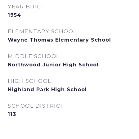
YEAR BUILT
1954
ELEMENTARY SCHOOL
Wayne Thomas Elementary School
MIDDLE SCHOOL
Northwood Junior High School
HIGH SCHOOL
Highland Park High School
SCHOOL DISTRICT
113