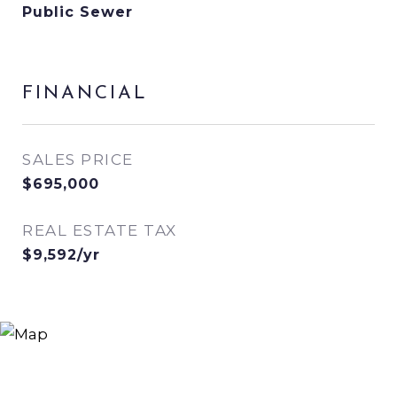
Public Sewer
FINANCIAL
SALES PRICE
$695,000
REAL ESTATE TAX
$9,592/yr