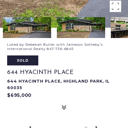
Listed by Rebekah Butler with Jameson Sotheby's
International Realty 847-736-6845
SOLD
644 HYACINTH PLACE
644 HYACINTH PLACE, HIGHLAND PARK, IL
60035
$695,000