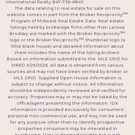
International Realty 847-736-6845
The data relating to real estate for sale on this
SM
website comes in part from the Broker Reciprocity
Program of Midwest Real Estate Data. Real estate
listings held by brokerage firms other than Larissa
SM
Brodsky are marked with the Broker Reciprocity
SM
logo or the Broker Reciprocity
thumbnail logo (a
little black house) and detailed information about
them includes the name of the listing brokers.
Based on information submitted to the MLS GRID for
MRED 5/29/2026. All data is obtained from various
sources and may not have been verified by broker or
MLS GRID. Supplied Open House Information is
subject to change without notice. All information
should be independently reviewed and verified for
accuracy. Properties may or may not be listed by the
office/agent presenting the information. IDX
information is provided exclusively for consumers’
personal non-commercial use, and may not be used
for any purpose other than to identify prospective
properties consumers may be interested in
purchasing. Data is deemed reliable but is not