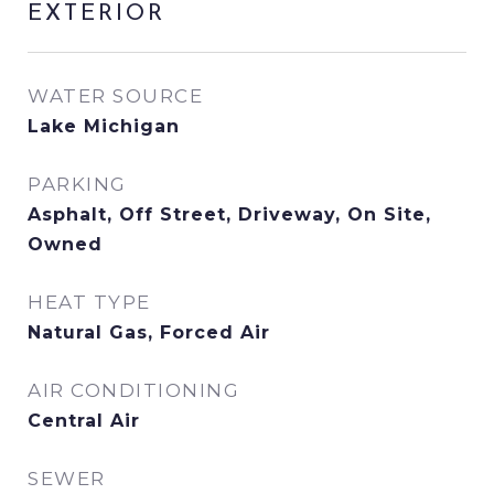
EXTERIOR
WATER SOURCE
Lake Michigan
PARKING
Asphalt, Off Street, Driveway, On Site,
Owned
HEAT TYPE
Natural Gas, Forced Air
AIR CONDITIONING
Central Air
SEWER