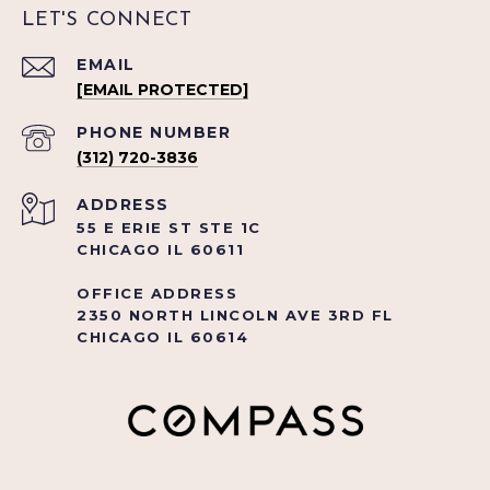
LET'S CONNECT
EMAIL
[EMAIL PROTECTED]
PHONE NUMBER
(312) 720-3836
ADDRESS
55 E ERIE ST STE 1C
CHICAGO IL 60611
OFFICE ADDRESS
2350 NORTH LINCOLN AVE 3RD FL
CHICAGO IL 60614