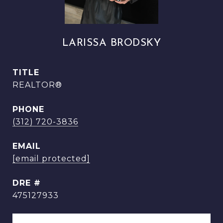
LARISSA BRODSKY
TITLE
REALTOR®
PHONE
(312) 720-3836
EMAIL
[email protected]
DRE #
475127933