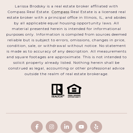
Larissa Brodsky is a real estate broker affiliated with
Compass Real Estate.
Compass
Real Estate is a licensed real
estate broker with a principal office in Illinois, IL, and abides
by all applicable equal housing opportunity laws. All
material presented herein is intended for informational
purposes only. Information is compiled from sources deemed
reliable but is subject to errors, omissions, changes in price,
condition, sale, or withdrawal without notice. No statement
is made as to accuracy of any description. All measurements
and square footages are approximate. This is not intended to
solicit property already listed. Nothing herein shall be
construed as legal, accounting or other professional advice
outside the realm of real estate brokerage.