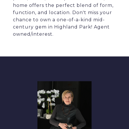
home offers the perfect blend of form,
function, and location. Don't miss your
chance to own a one-of-a-kind mid-
century gem in Highland Park! Agent
owned/interest.