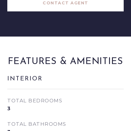
CONTACT AGENT
FEATURES & AMENITIES
INTERIOR
TOTAL BEDROOMS
3
TOTAL BATHROOMS