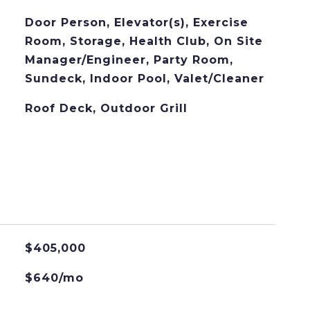
Door Person, Elevator(s), Exercise
Room, Storage, Health Club, On Site
Manager/Engineer, Party Room,
Sundeck, Indoor Pool, Valet/Cleaner
Roof Deck, Outdoor Grill
$405,000
$640/mo