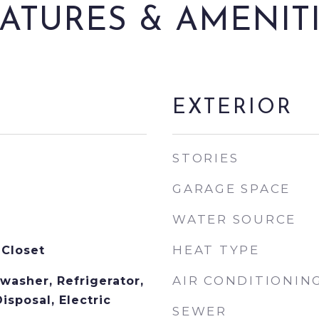
ATURES & AMENIT
EXTERIOR
STORIES
GARAGE SPACE
WATER SOURCE
HEAT TYPE
 Closet
AIR CONDITIONIN
washer, Refrigerator,
isposal, Electric
SEWER