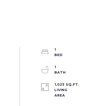
1
1
1,025 SQ.FT.
LIVING