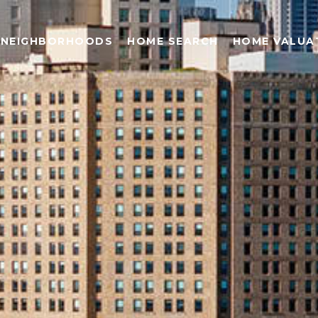
NEIGHBORHOODS
HOME SEARCH
HOME VALUA