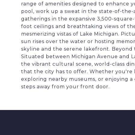
range of amenities designed to enhance you
pool, work up a sweat in the state-of-the-
gatherings in the expansive 3,500-square
foot ceilings and breathtaking views of th
mesmerizing vistas of Lake Michigan. Pict
sun rises over the water or hosting memor
skyline and the serene lakefront. Beyond th
Situated between Michigan Avenue and Lak
the vibrant cultural scene, world-class di
that the city has to offer. Whether you're l
exploring nearby museums, or enjoying a d
steps away from your front door.