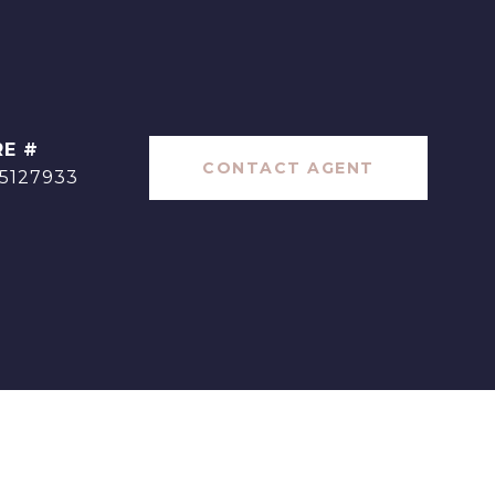
RE #
CONTACT AGENT
5127933