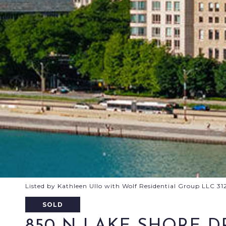
Listed by Kathleen Ullo with Wolf Residential Group LLC 3
SOLD