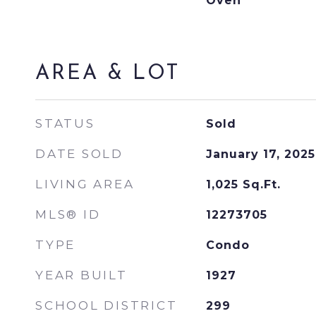
Oven
AREA & LOT
STATUS
Sold
DATE SOLD
January 17, 2025
LIVING AREA
1,025
Sq.Ft.
MLS® ID
12273705
TYPE
Condo
YEAR BUILT
1927
SCHOOL DISTRICT
299