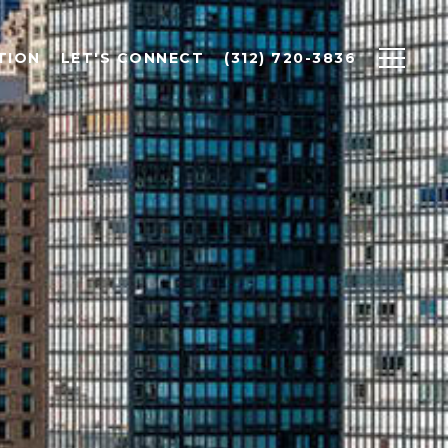
TION
LET'S CONNECT
(312) 720-3836