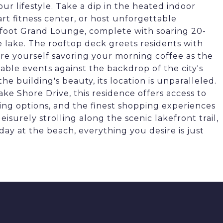
r lifestyle. Take a dip in the heated indoor
art fitness center, or host unforgettable
-foot Grand Lounge, complete with soaring 20-
e lake. The rooftop deck greets residents with
ure yourself savoring your morning coffee as the
able events against the backdrop of the city's
e building's beauty, its location is unparalleled.
e Shore Drive, this residence offers access to
ning options, and the finest shopping experiences
eisurely strolling along the scenic lakefront trail,
ay at the beach, everything you desire is just