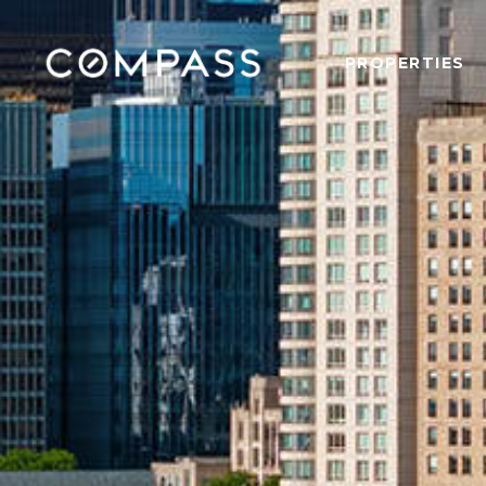
PROPERTIES