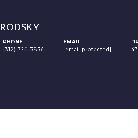
BRODSKY
PHONE
EMAIL
D
(312) 720-3836
[email protected]
47