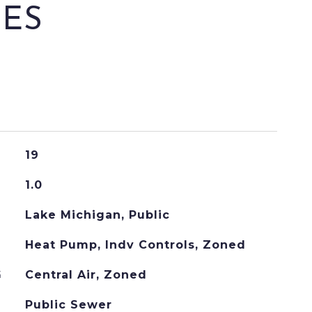
IES
19
1.0
Lake Michigan, Public
Heat Pump, Indv Controls, Zoned
G
Central Air, Zoned
Public Sewer