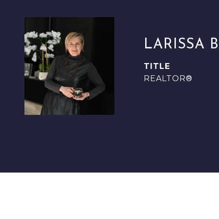
LARISSA 
TITLE
REALTOR®