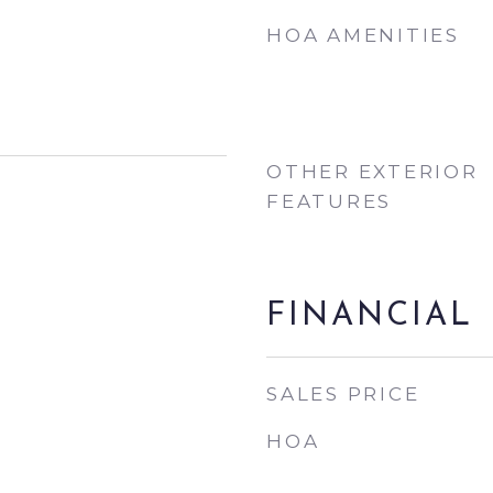
HOA AMENITIES
OTHER EXTERIOR
FEATURES
FINANCIAL
SALES PRICE
HOA