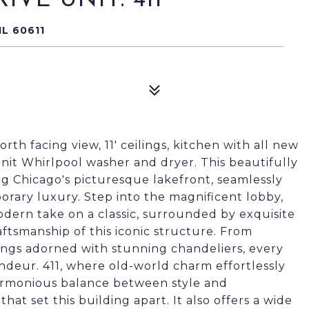
VE UNIT: 411
IL 60611
rth facing view, 11' ceilings, kitchen with all new
nit Whirlpool washer and dryer. This beautifully
ng Chicago's picturesque lakefront, seamlessly
rary luxury. Step into the magnificent lobby,
odern take on a classic, surrounded by exquisite
aftsmanship of this iconic structure. From
lings adorned with stunning chandeliers, every
andeur. 411, where old-world charm effortlessly
armonious balance between style and
 that set this building apart. It also offers a wide