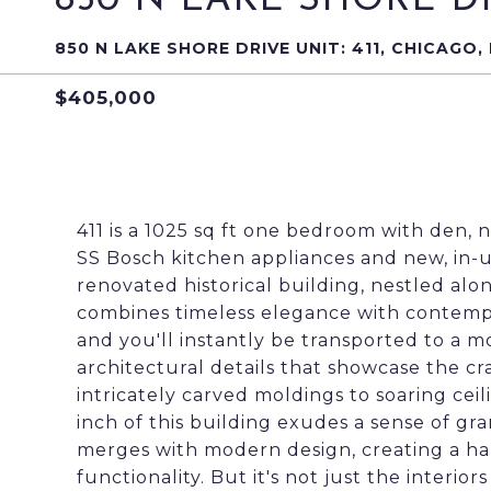
850 N LAKE SHORE DRI
850 N LAKE SHORE DRIVE UNIT: 411, CHICAGO, 
$405,000
411 is a 1025 sq ft one bedroom with den, no
SS Bosch kitchen appliances and new, in-u
renovated historical building, nestled alo
combines timeless elegance with contempo
and you'll instantly be transported to a m
architectural details that showcase the cr
intricately carved moldings to soaring cei
inch of this building exudes a sense of gr
merges with modern design, creating a h
functionality. But it's not just the interiors