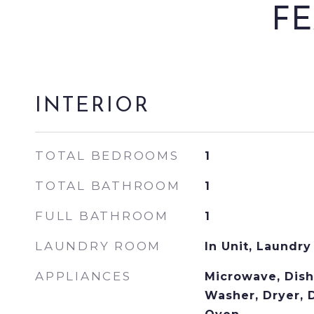
FE
INTERIOR
TOTAL BEDROOMS
1
TOTAL BATHROOM
1
FULL BATHROOM
1
LAUNDRY ROOM
In Unit, Laundry
APPLIANCES
Microwave, Dish
Washer, Dryer, D