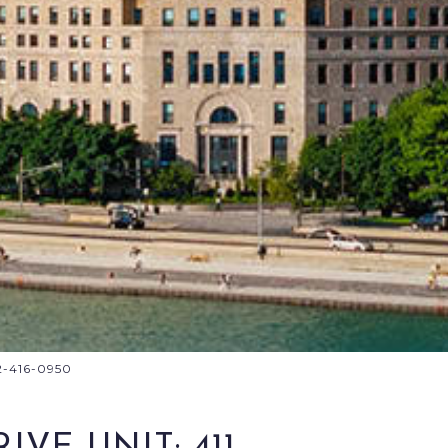
12-416-0950