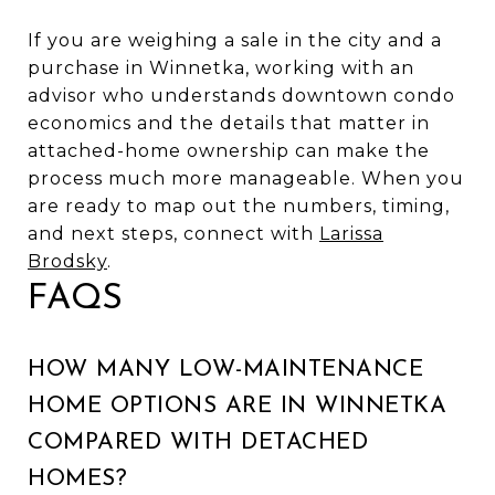
If you are weighing a sale in the city and a
purchase in Winnetka, working with an
advisor who understands downtown condo
economics and the details that matter in
attached-home ownership can make the
process much more manageable. When you
are ready to map out the numbers, timing,
and next steps, connect with
Larissa
Brodsky
.
FAQS
HOW MANY LOW-MAINTENANCE
HOME OPTIONS ARE IN WINNETKA
COMPARED WITH DETACHED
HOMES?