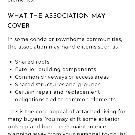
WHAT THE ASSOCIATION MAY
COVER
In some condo or townhome communities,
the association may handle items such as:
Shared roofs
Exterior building components
Common driveways or access areas
Shared structures and grounds
Certain repair and replacement
obligations tied to common elements
This is the core appeal of attached living for
many buyers. You may shift some exterior
upkeep and long-term maintenance
planning away from your personal to-do list.