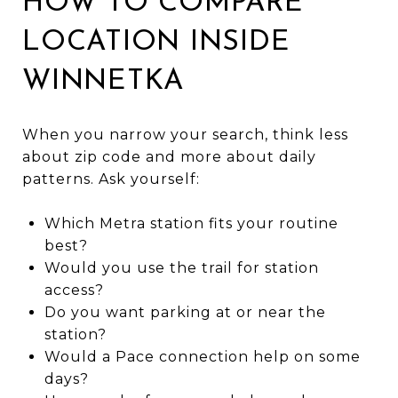
HOW TO COMPARE
LOCATION INSIDE
WINNETKA
When you narrow your search, think less
about zip code and more about daily
patterns. Ask yourself:
Which Metra station fits your routine
best?
Would you use the trail for station
access?
Do you want parking at or near the
station?
Would a Pace connection help on some
days?