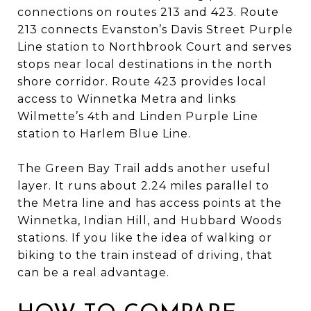
connections on routes 213 and 423. Route
213 connects Evanston’s Davis Street Purple
Line station to Northbrook Court and serves
stops near local destinations in the north
shore corridor. Route 423 provides local
access to Winnetka Metra and links
Wilmette’s 4th and Linden Purple Line
station to Harlem Blue Line.
The Green Bay Trail adds another useful
layer. It runs about 2.24 miles parallel to
the Metra line and has access points at the
Winnetka, Indian Hill, and Hubbard Woods
stations. If you like the idea of walking or
biking to the train instead of driving, that
can be a real advantage.