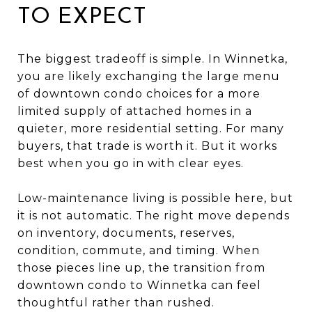
TO EXPECT
The biggest tradeoff is simple. In Winnetka,
you are likely exchanging the large menu
of downtown condo choices for a more
limited supply of attached homes in a
quieter, more residential setting. For many
buyers, that trade is worth it. But it works
best when you go in with clear eyes.
Low-maintenance living is possible here, but
it is not automatic. The right move depends
on inventory, documents, reserves,
condition, commute, and timing. When
those pieces line up, the transition from
downtown condo to Winnetka can feel
thoughtful rather than rushed.