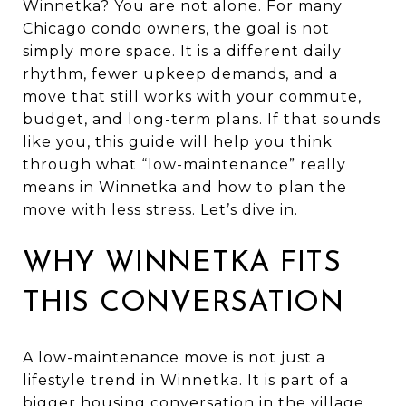
Winnetka? You are not alone. For many
Chicago condo owners, the goal is not
simply more space. It is a different daily
rhythm, fewer upkeep demands, and a
move that still works with your commute,
budget, and long-term plans. If that sounds
like you, this guide will help you think
through what “low-maintenance” really
means in Winnetka and how to plan the
move with less stress. Let’s dive in.
WHY WINNETKA FITS
THIS CONVERSATION
A low-maintenance move is not just a
lifestyle trend in Winnetka. It is part of a
bigger housing conversation in the village.