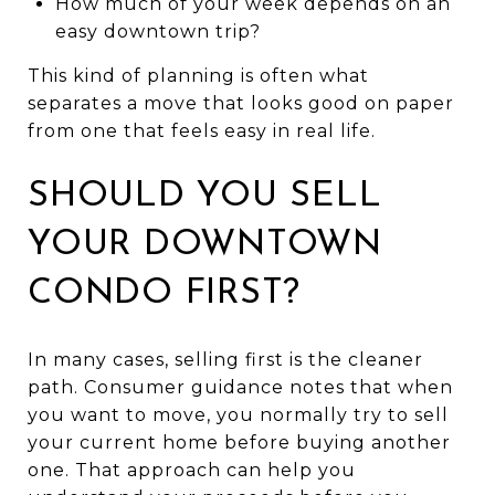
How much of your week depends on an
easy downtown trip?
This kind of planning is often what
separates a move that looks good on paper
from one that feels easy in real life.
SHOULD YOU SELL
YOUR DOWNTOWN
CONDO FIRST?
In many cases, selling first is the cleaner
path. Consumer guidance notes that when
you want to move, you normally try to sell
your current home before buying another
one. That approach can help you