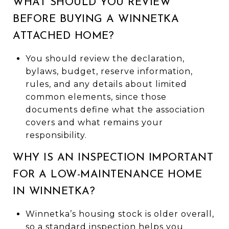
WHAT SHOULD YOU REVIEW
BEFORE BUYING A WINNETKA
ATTACHED HOME?
You should review the declaration,
bylaws, budget, reserve information,
rules, and any details about limited
common elements, since those
documents define what the association
covers and what remains your
responsibility.
WHY IS AN INSPECTION IMPORTANT
FOR A LOW-MAINTENANCE HOME
IN WINNETKA?
Winnetka’s housing stock is older overall,
so a standard inspection helps you