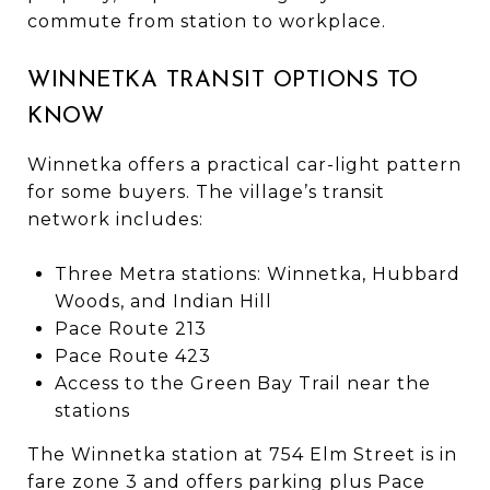
commute from station to workplace.
WINNETKA TRANSIT OPTIONS TO
KNOW
Winnetka offers a practical car-light pattern
for some buyers. The village’s transit
network includes:
Three Metra stations: Winnetka, Hubbard
Woods, and Indian Hill
Pace Route 213
Pace Route 423
Access to the Green Bay Trail near the
stations
The Winnetka station at 754 Elm Street is in
fare zone 3 and offers parking plus Pace