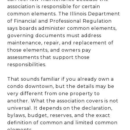
association is responsible for certain
common elements. The Illinois Department
of Financial and Professional Regulation
says boards administer common elements,
governing documents must address
maintenance, repair, and replacement of
those elements, and owners pay
assessments that support those
responsibilities.
That sounds familiar if you already own a
condo downtown, but the details may be
very different from one property to
another. What the association covers is not
universal. It depends on the declaration,
bylaws, budget, reserves, and the exact
definition of common and limited common
elements.