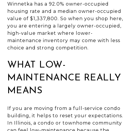
Winnetka has a 92.0% owner-occupied
housing rate and a median owner-occupied
value of $1,337,800. So when you shop here,
you are entering a largely owner-occupied,
high-value market where lower-
maintenance inventory may come with less
choice and strong competition.
WHAT LOW-
MAINTENANCE REALLY
MEANS
If you are moving from a full-service condo
building, it helps to reset your expectations.
In Illinois, a condo or townhome community
can feel low-maintenance because the