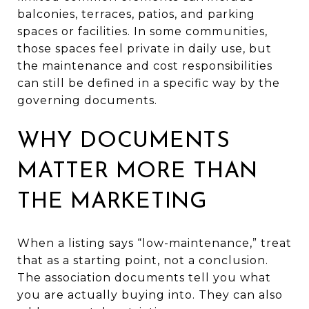
balconies, terraces, patios, and parking
spaces or facilities. In some communities,
those spaces feel private in daily use, but
the maintenance and cost responsibilities
can still be defined in a specific way by the
governing documents.
WHY DOCUMENTS
MATTER MORE THAN
THE MARKETING
When a listing says “low-maintenance,” treat
that as a starting point, not a conclusion.
The association documents tell you what
you are actually buying into. They can also