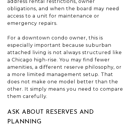
address rental restrictions, owner
obligations, and when the board may need
access to a unit for maintenance or
emergency repairs.
For a downtown condo owner, this is
especially important because suburban
attached living is not always structured like
a Chicago high-rise. You may find fewer
amenities, a different reserve philosophy, or
a more limited management setup. That
does not make one model better than the
other. It simply means you need to compare
them carefully.
ASK ABOUT RESERVES AND
PLANNING