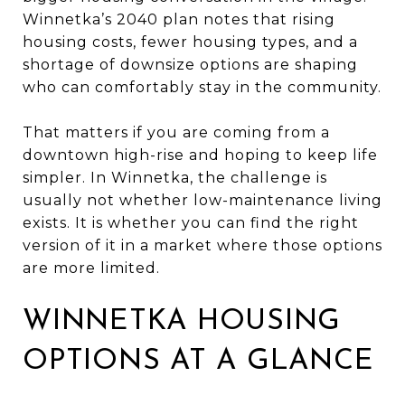
Winnetka’s 2040 plan notes that rising
housing costs, fewer housing types, and a
shortage of downsize options are shaping
who can comfortably stay in the community.
That matters if you are coming from a
downtown high-rise and hoping to keep life
simpler. In Winnetka, the challenge is
usually not whether low-maintenance living
exists. It is whether you can find the right
version of it in a market where those options
are more limited.
WINNETKA HOUSING
OPTIONS AT A GLANCE