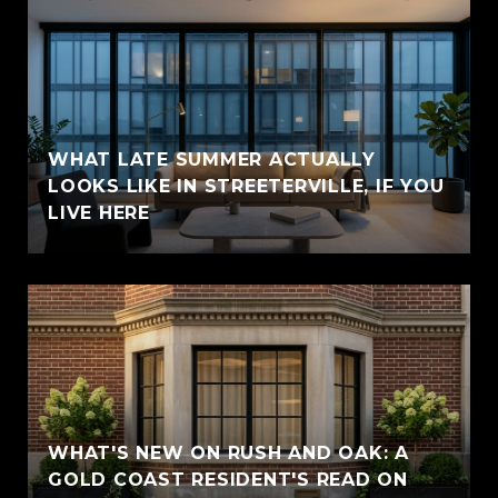
WHAT LATE SUMMER ACTUALLY
LOOKS LIKE IN STREETERVILLE, IF YOU
LIVE HERE
WHAT'S NEW ON RUSH AND OAK: A
GOLD COAST RESIDENT'S READ ON