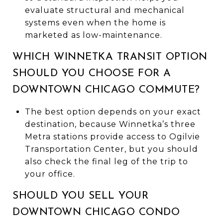
evaluate structural and mechanical
systems even when the home is
marketed as low-maintenance.
WHICH WINNETKA TRANSIT OPTION
SHOULD YOU CHOOSE FOR A
DOWNTOWN CHICAGO COMMUTE?
The best option depends on your exact
destination, because Winnetka’s three
Metra stations provide access to Ogilvie
Transportation Center, but you should
also check the final leg of the trip to
your office.
SHOULD YOU SELL YOUR
DOWNTOWN CHICAGO CONDO