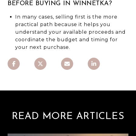
BEFORE BUYING IN WINNETKA?
In many cases, selling first is the more
practical path because it helps you
understand your available proceeds and
coordinate the budget and timing for
your next purchase.
READ MORE ARTICLES