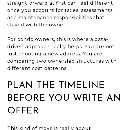
straightforward at first can feel different
once you account for taxes, assessments,
and maintenance responsibilities that
stayed with the owner.
For condo owners, this is where a data-
driven approach really helps. You are not
just choosing a new address. You are
comparing two ownership structures with
different cost patterns.
PLAN THE TIMELINE
BEFORE YOU WRITE AN
OFFER
This kind of move is really about