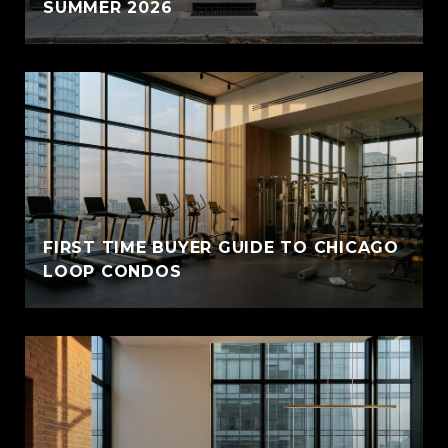
SUMMER 2026
FIRST TIME BUYER GUIDE TO CHICAGO
LOOP CONDOS