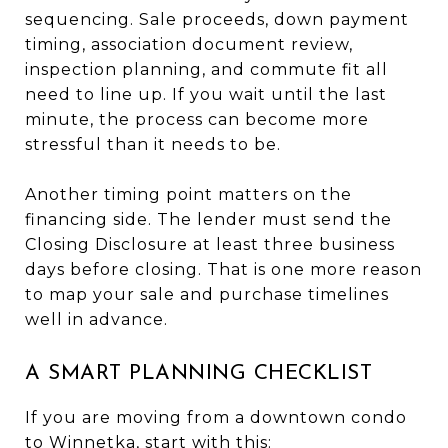
sequencing. Sale proceeds, down payment
timing, association document review,
inspection planning, and commute fit all
need to line up. If you wait until the last
minute, the process can become more
stressful than it needs to be.
Another timing point matters on the
financing side. The lender must send the
Closing Disclosure at least three business
days before closing. That is one more reason
to map your sale and purchase timelines
well in advance.
A SMART PLANNING CHECKLIST
If you are moving from a downtown condo
to Winnetka, start with this: