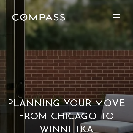
PLANNING YOUR MOVE
FROM CHICAGO TO
WINNETKA