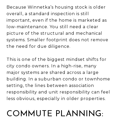
Because Winnetka’s housing stock is older
overall, a standard inspection is still
important, even if the home is marketed as
low-maintenance. You still need a clear
picture of the structural and mechanical
systems. Smaller footprint does not remove
the need for due diligence.
This is one of the biggest mindset shifts for
city condo owners. In a high-rise, many
major systems are shared across a large
building. In a suburban condo or townhome
setting, the lines between association
responsibility and unit responsibility can feel
less obvious, especially in older properties.
COMMUTE PLANNING: