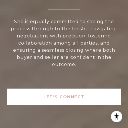
She is equally committed to seeing the
process through to the finish—navigating
negotiations with precision, fostering
collaboration among all parties, and
ensuring a seamless closing where both
buyer and seller are confident in the
outcome.
LET'S CONNECT