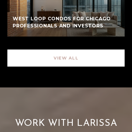
WEST LOOP CONDOS FOR CHICAGO
PROFESSIONALS AND INVESTORS
VIEW ALL
WORK WITH LARISSA