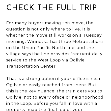
CHECK THE FULL TRIP
For many buyers making this move, the
question is not only where to live. It is
whether the move still works on a Tuesday
morning. Winnetka has three Metra stations
on the Union Pacific North line, and the
village says the line provides frequent daily
service to the West Loop via Ogilvie
Transportation Center.
That is a strong option if your office is near
Ogilvie or easily reached from there. But
this is the key nuance: the train gets you to
Ogilvie, not to every office or neighborhood
in the Loop. Before you fall in love with a
property, map the final leg of your