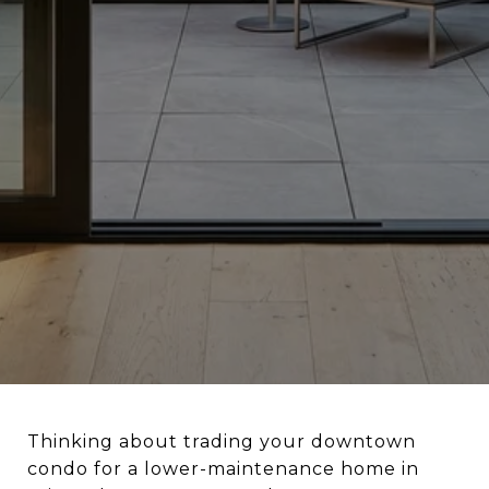
Thinking about trading your downtown
condo for a lower-maintenance home in