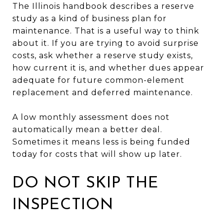
The Illinois handbook describes a reserve
study as a kind of business plan for
maintenance. That is a useful way to think
about it. If you are trying to avoid surprise
costs, ask whether a reserve study exists,
how current it is, and whether dues appear
adequate for future common-element
replacement and deferred maintenance.
A low monthly assessment does not
automatically mean a better deal.
Sometimes it means less is being funded
today for costs that will show up later.
DO NOT SKIP THE
INSPECTION