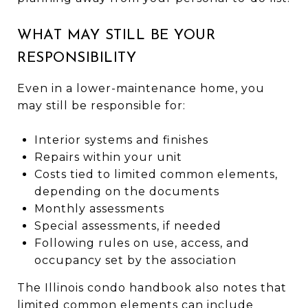
WHAT MAY STILL BE YOUR
RESPONSIBILITY
Even in a lower-maintenance home, you
may still be responsible for:
Interior systems and finishes
Repairs within your unit
Costs tied to limited common elements,
depending on the documents
Monthly assessments
Special assessments, if needed
Following rules on use, access, and
occupancy set by the association
The Illinois condo handbook also notes that
limited common elements can include