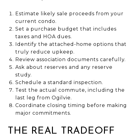
Estimate likely sale proceeds from your
current condo.
Set a purchase budget that includes
taxes and HOA dues.
Identify the attached-home options that
truly reduce upkeep.
Review association documents carefully.
Ask about reserves and any reserve
study.
Schedule a standard inspection.
Test the actual commute, including the
last leg from Ogilvie.
Coordinate closing timing before making
major commitments.
THE REAL TRADEOFF