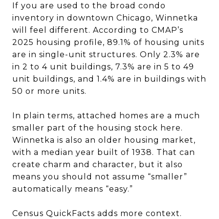
If you are used to the broad condo
inventory in downtown Chicago, Winnetka
will feel different. According to CMAP’s
2025 housing profile, 89.1% of housing units
are in single-unit structures. Only 2.3% are
in 2 to 4 unit buildings, 7.3% are in 5 to 49
unit buildings, and 1.4% are in buildings with
50 or more units.
In plain terms, attached homes are a much
smaller part of the housing stock here.
Winnetka is also an older housing market,
with a median year built of 1938. That can
create charm and character, but it also
means you should not assume “smaller”
automatically means “easy.”
Census QuickFacts adds more context.