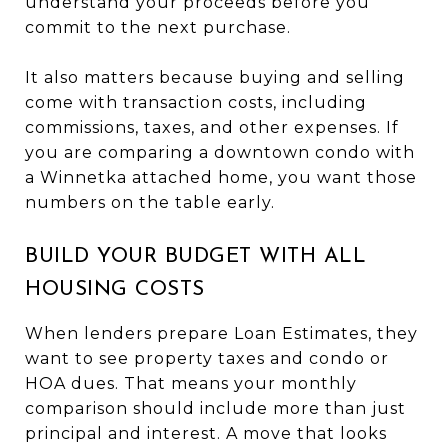
understand your proceeds before you
commit to the next purchase.
It also matters because buying and selling
come with transaction costs, including
commissions, taxes, and other expenses. If
you are comparing a downtown condo with
a Winnetka attached home, you want those
numbers on the table early.
BUILD YOUR BUDGET WITH ALL
HOUSING COSTS
When lenders prepare Loan Estimates, they
want to see property taxes and condo or
HOA dues. That means your monthly
comparison should include more than just
principal and interest. A move that looks