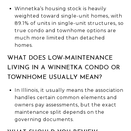
Winnetka’s housing stock is heavily
weighted toward single-unit homes, with
89.1% of units in single-unit structures, so
true condo and townhome options are
much more limited than detached
homes.
WHAT DOES LOW-MAINTENANCE
LIVING IN A WINNETKA CONDO OR
TOWNHOME USUALLY MEAN?
In Illinois, it usually means the association
handles certain common elements and
owners pay assessments, but the exact
maintenance split depends on the
governing documents.